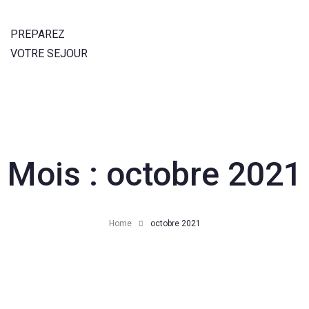
PREPAREZ
VOTRE SEJOUR
Mois :
octobre 2021
Home
octobre 2021