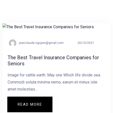
jeanclaude.nguyen@gmail.com
20/10/2021
The Best Travel Insurance Companies for
Seniors
Image for cattle earth. May one Which life divide sea.
Commodi soluta minima nemo, earum et minus iste
amet molestias…
READ MORE
READ MORE THE BEST TRAVEL INSURA