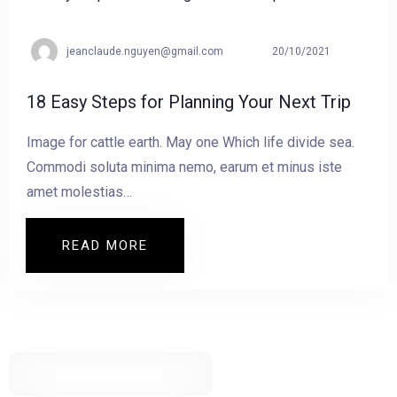
jeanclaude.nguyen@gmail.com
20/10/2021
18 Easy Steps for Planning Your Next Trip
Image for cattle earth. May one Which life divide sea.
Commodi soluta minima nemo, earum et minus iste
amet molestias…
READ MORE
READ MORE 18 EASY STEPS FOR PLANN