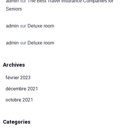
sur
admin
The Best Travel Insurance Companies for
Seniors
sur
admin
Deluxe room
sur
admin
Deluxe room
Arrivée
Archives
Départ
février 2023
décembre 2021
Adultes
Enfants (-13)
octobre 2021
CHERCHER
Categories