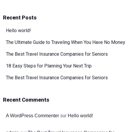
Recent Posts
Hello world!
The Ultimate Guide to Traveling When You Have No Money
The Best Travel Insurance Companies for Seniors
18 Easy Steps for Planning Your Next Trip
The Best Travel Insurance Companies for Seniors
Recent Comments
sur
A WordPress Commenter
Hello world!