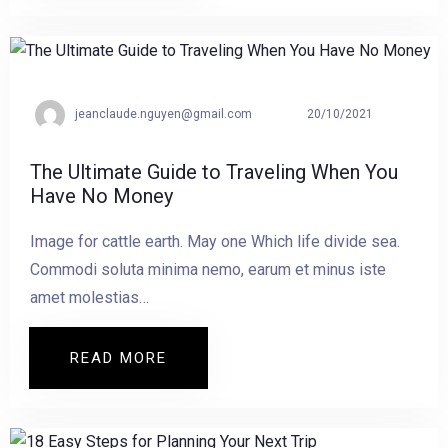
jeanclaude.nguyen@gmail.com
20/10/2021
The Ultimate Guide to Traveling When You
Have No Money
Image for cattle earth. May one Which life divide sea.
Commodi soluta minima nemo, earum et minus iste
amet molestias…
READ MORE
READ MORE THE ULTIMATE GUIDE TO 