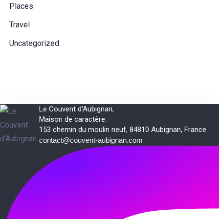
Places
Travel
Uncategorized
Le Couvent d'Aubignan,
Maison de caractère.
153 chemin du moulin neuf, 84810 Aubignan, France
contact@couvent-aubignan.com